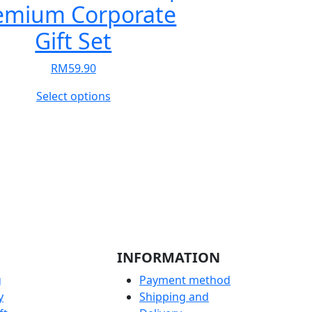
emium Corporate
Gift Set
RM
59.90
This
Select options
product
has
multiple
variants.
The
options
may
be
chosen
INFORMATION
on
the
g
Payment method
product
y
Shipping and