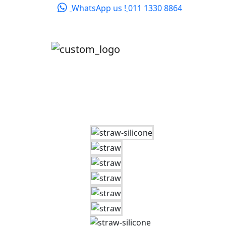
WhatsApp us !
011 1330 8864