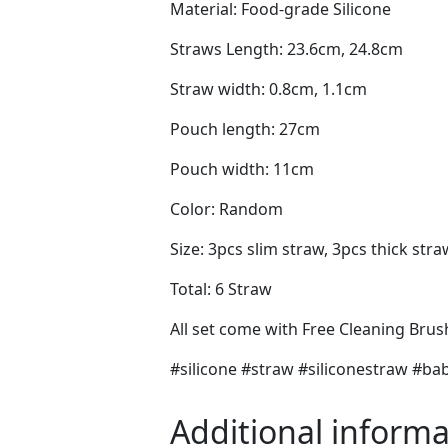
Material: Food-grade Silicone
Straws Length: 23.6cm, 24.8cm
Straw width: 0.8cm, 1.1cm
Pouch length: 27cm
Pouch width: 11cm
Color: Random
Size: 3pcs slim straw, 3pcs thick stra
Total: 6 Straw
All set come with Free Cleaning Bru
#silicone #straw #siliconestraw #
Additional informa