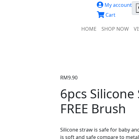
My account
Cart
HOME
SHOP NOW
V
RM
9.90
6pcs Silicone
FREE Brush
Silicone straw is safe for baby an
is soft and safe compare to metal