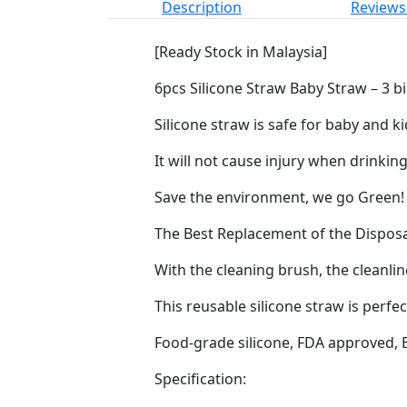
Description
Reviews 
[Ready Stock in Malaysia]
6pcs Silicone Straw Baby Straw – 3 b
Silicone straw is safe for baby and k
It will not cause injury when drinking
Save the environment, we go Green!
The Best Replacement of the Disposa
With the cleaning brush, the cleanlin
This reusable silicone straw is perf
Food-grade silicone, FDA approved, 
Specification: