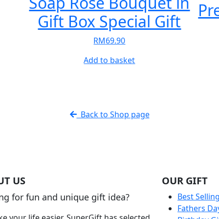
Soap Rose Bouquet in
Pr
e
Gift Box Special Gift
e:
5.90
RM
69.90
t
ough
5.90
Add to basket
le
s.
s
Back to Shop page
n
t
UT US
OUR GIFT
ng for fun and unique gift idea?
Best Sellin
Fathers Da
e your life easier, SuperGift has selected