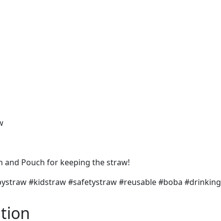
w
sh and Pouch for keeping the straw!
babystraw #kidstraw #safetystraw #reusable #boba #drin
tion