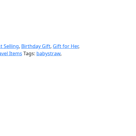
t Selling
,
Birthday Gift
,
Gift for Her
,
avel Items
Tags:
babystraw
,