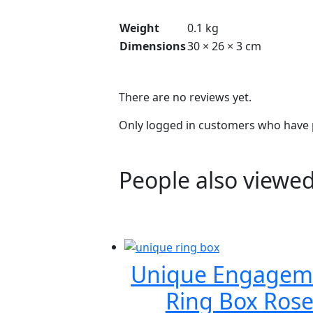
Weight
0.1 kg
Dimensions
30 × 26 × 3 cm
There are no reviews yet.
Only logged in customers who have p
People also viewed
Unique Engagem
Ring Box Ros