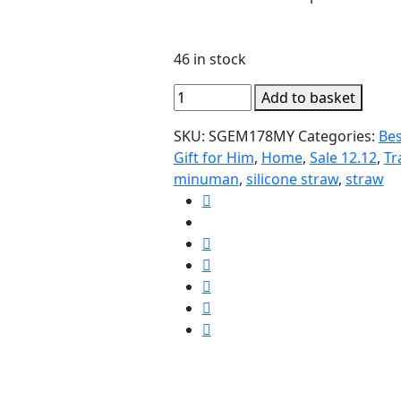
46 in stock
6pcs
Add to basket
Silicone
SKU:
SGEM178MY
Categories:
Bes
Straw
Gift for Him
,
Home
,
Sale 12.12
,
Tr
Set
minuman
,
silicone straw
,
straw
FREE
Brush
quantity