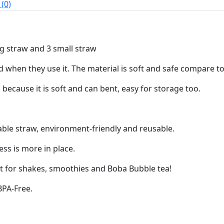
(0)
ig straw and 3 small straw
id when they use it. The material is soft and safe compare t
 because it is soft and can bent, easy for storage too.
ble straw, environment-friendly and reusable.
ess is more in place.
ect for shakes, smoothies and Boba Bubble tea!
BPA-Free.