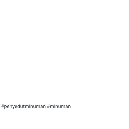
king #penyedutminuman #minuman