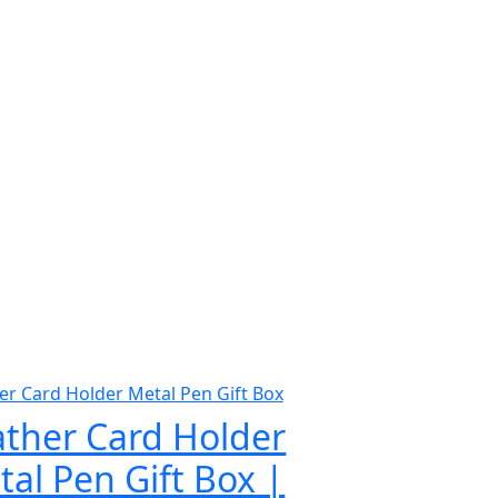
ather Card Holder
al Pen Gift Box |