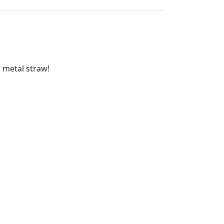
o metal straw!