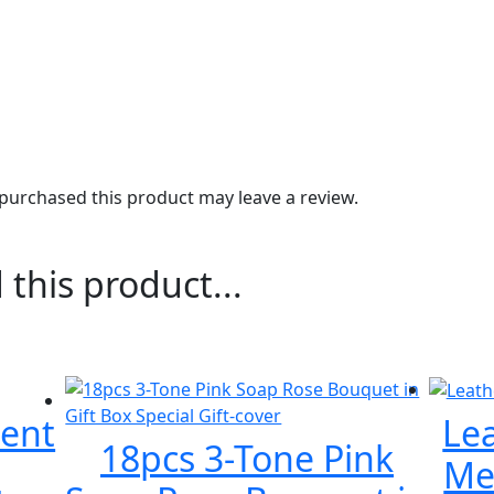
urchased this product may leave a review.
 this product...
ent
Le
18pcs 3-Tone Pink
e
Met