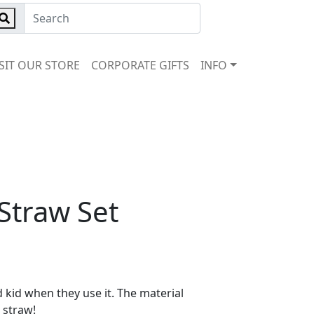
ISIT OUR STORE
CORPORATE GIFTS
INFO
 Straw Set
d kid when they use it. The material
 straw!