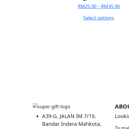
Pric
RM
25.90
–
RM
35.90
rang
This
Select options
RM2
produc
thr
has
RM3
multip
variant
The
option
may
be
chose
on
the
produc
ABO
page
A39-G, JALAN IM 7/19,
Looki
Bandar Indera Mahkota,
To mak