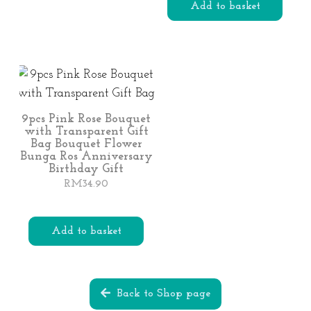
This
Add to basket
product
has
multiple
variants.
The
options
9pcs Pink Rose Bouquet
with Transparent Gift
may
Bag Bouquet Flower
be
Bunga Ros Anniversary
Birthday Gift
chosen
RM
34.90
on
the
product
Add to basket
page
Back to Shop page