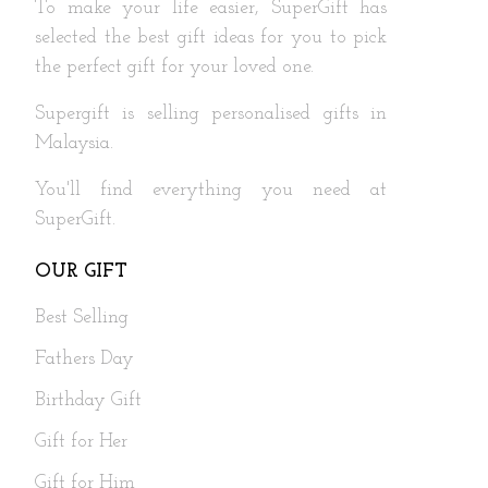
To make your life easier, SuperGift has
selected the best gift ideas for you to pick
the perfect gift for your loved one.
Supergift is selling personalised gifts in
Malaysia.
You'll find everything you need at
SuperGift.
OUR GIFT
Best Selling
Fathers Day
Birthday Gift
Gift for Her
Gift for Him