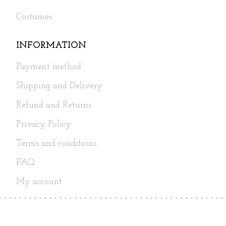
Costumes
INFORMATION
Payment method
Shipping and Delivery
Refund and Returns
Privacy Policy
Terms and conditions
FAQ
My account