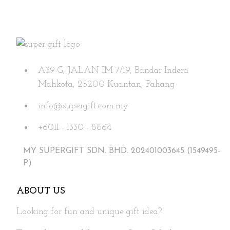
A39-G, JALAN IM 7/19, Bandar Indera
Mahkota, 25200 Kuantan, Pahang
info@supergift.com.my
+6011 - 1330 - 8864
MY SUPERGIFT SDN. BHD. 202401003645 (1549495-
P)
ABOUT US
Looking for fun and unique gift idea?