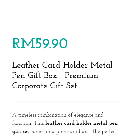
RM
59.90
Leather Card Holder Metal
Pen Gift Box | Premium
Corporate Gift Set
A timeless combination of elegance and
function. This
leather card holder metal pen
gift set
comes in a premium box – the perfect