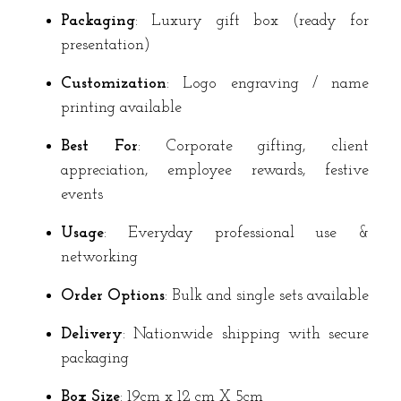
Packaging
: Luxury gift box (ready for
presentation)
Customization
: Logo engraving / name
printing available
Best For
: Corporate gifting, client
appreciation, employee rewards, festive
events
Usage
: Everyday professional use &
networking
Order Options
: Bulk and single sets available
Delivery
: Nationwide shipping with secure
packaging
Box Size
: 19cm x 12 cm X 5cm