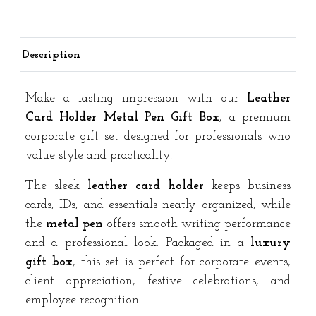
Premium
Corporate
Gift
Description
Set
quantity
Make a lasting impression with our
Leather
Card Holder Metal Pen Gift Box
, a premium
corporate gift set designed for professionals who
value style and practicality.
The sleek
leather card holder
keeps business
cards, IDs, and essentials neatly organized, while
the
metal pen
offers smooth writing performance
and a professional look. Packaged in a
luxury
gift box
, this set is perfect for corporate events,
client appreciation, festive celebrations, and
employee recognition.