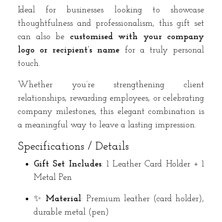
Ideal for businesses looking to showcase
thoughtfulness and professionalism, this gift set
can also be
customised with your company
logo or recipient’s name
for a truly personal
touch.
Whether you’re strengthening client
relationships, rewarding employees, or celebrating
company milestones, this elegant combination is
a meaningful way to leave a lasting impression.
Specifications / Details
Gift Set Includes
: 1 Leather Card Holder + 1
Metal Pen
✨
Material
: Premium leather (card holder),
durable metal (pen)