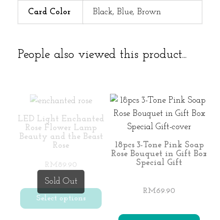
Card Color
Black, Blue, Brown
People also viewed this product...
LED Light Enchanted
Rose Flower Lamp
Beauty and the Beast
18pcs 3-Tone Pink Soap
Rose
Rose Bouquet in Gift Box
Special Gift
RM
89.90
Sold Out
RM
69.90
Select options