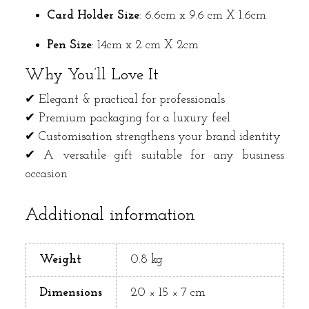
Card Holder
Size
: 6.6cm x 9.6 cm X 1.6cm
Pen Size
: 14cm x 2 cm X 2cm
Why You’ll Love It
✔ Elegant & practical for professionals
✔ Premium packaging for a luxury feel
✔ Customisation strengthens your brand identity
✔ A versatile gift suitable for any business
occasion
Additional information
Weight
0.8 kg
Dimensions
20 × 15 × 7 cm