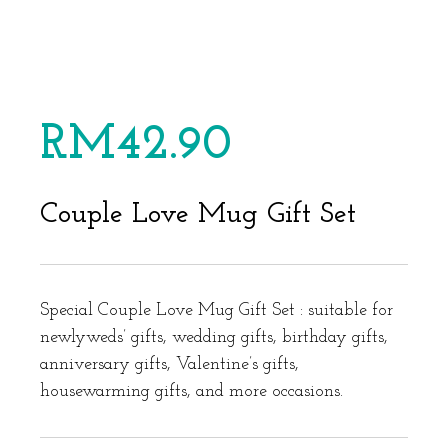
RM
42.90
Couple Love Mug Gift Set
Special Couple Love Mug Gift Set : suitable for
newlyweds’ gifts, wedding gifts, birthday gifts,
anniversary gifts, Valentine’s gifts,
housewarming gifts, and more occasions.