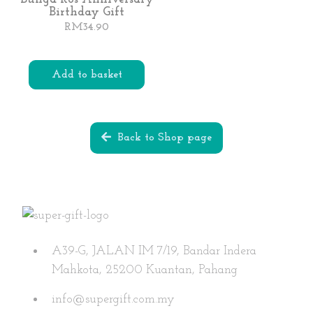
Birthday Gift
chosen
RM
34.90
on
the
product
Add to basket
page
Back to Shop page
A39-G, JALAN IM 7/19, Bandar Indera
Mahkota, 25200 Kuantan, Pahang
info@supergift.com.my