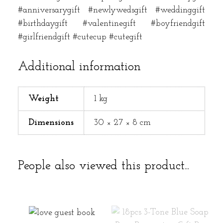
#anniversarygift #newlywedsgift #weddinggift
#birthdaygift #valentinegift #boyfriendgift
#girlfriendgift #cutecup #cutegift
Additional information
Weight
1 kg
Dimensions
30 × 27 × 8 cm
People also viewed this product...