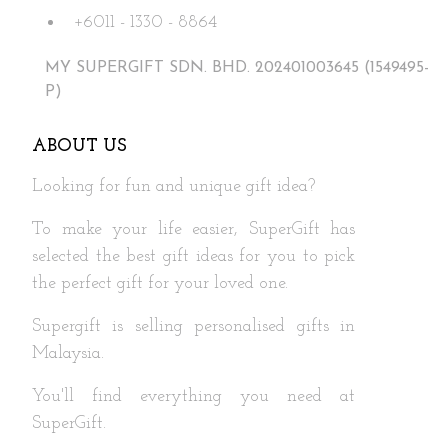
+6011 - 1330 - 8864
MY SUPERGIFT SDN. BHD. 202401003645 (1549495-
P)
ABOUT US
Looking for fun and unique gift idea?
To make your life easier, SuperGift has
selected the best gift ideas for you to pick
the perfect gift for your loved one.
Supergift is selling personalised gifts in
Malaysia.
You'll find everything you need at
SuperGift.