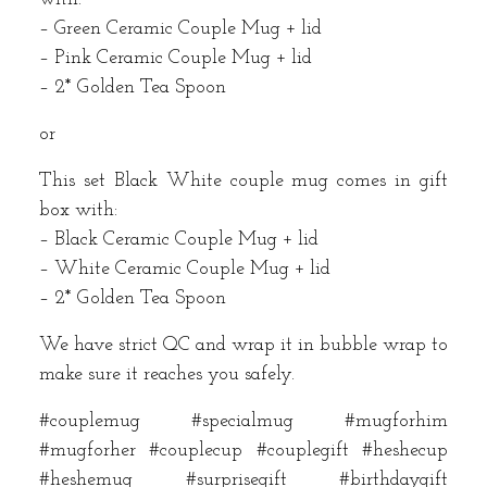
– Green Ceramic Couple Mug + lid
– Pink Ceramic Couple Mug + lid
– 2* Golden Tea Spoon
or
This set Black White couple mug comes in gift
box with:
– Black Ceramic Couple Mug + lid
– White Ceramic Couple Mug + lid
– 2* Golden Tea Spoon
We have strict QC and wrap it in bubble wrap to
make sure it reaches you safely.
#couplemug #specialmug #mugforhim
#mugforher #couplecup #couplegift #heshecup
#heshemug #surprisegift #birthdaygift