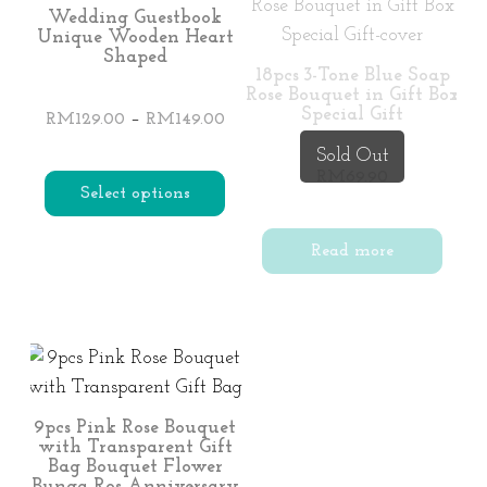
Wedding Guestbook
Unique Wooden Heart
Shaped
18pcs 3-Tone Blue Soap
Rose Bouquet in Gift Box
Special Gift
Price
–
RM
129.00
RM
149.00
range:
Sold Out
RM129.00
RM
69.90
Select options
through
RM149.00
This
Read more
product
has
multiple
variants.
The
options
9pcs Pink Rose Bouquet
with Transparent Gift
may
Bag Bouquet Flower
be
Bunga Ros Anniversary