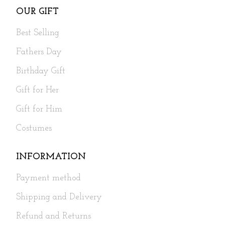
OUR GIFT
Best Selling
Fathers Day
Birthday Gift
Gift for Her
Gift for Him
Costumes
INFORMATION
Payment method
Shipping and Delivery
Refund and Returns