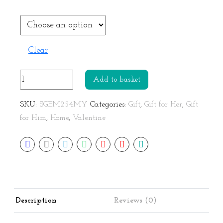
Clear
Couple
Add to basket
Love
Mug
SKU:
SGEM254MY
Categories:
Gift
,
Gift for Her
,
Gift
Gift
for Him
,
Home
,
Valentine
Set
quantity
Description
Reviews (0)