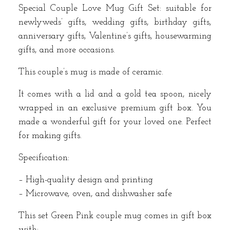
Special Couple Love Mug Gift Set: suitable for
newlyweds’ gifts, wedding gifts, birthday gifts,
anniversary gifts, Valentine’s gifts, housewarming
gifts, and more occasions.
This couple’s mug is made of ceramic.
It comes with a lid and a gold tea spoon, nicely
wrapped in an exclusive premium gift box. You
made a wonderful gift for your loved one. Perfect
for making gifts.
Specification:
– High-quality design and printing
– Microwave, oven, and dishwasher safe
This set Green Pink couple mug comes in gift box
with: