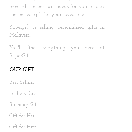
selected the best gift ideas for you to pick
the perfect gift for your loved one.
Supergift is selling personalised gifts in
Malaysia.
You'll find everything you need at
SuperGift.
OUR GIFT
Best Selling
Fathers Day
Birthday Gift
Gift for Her
Gift for Him