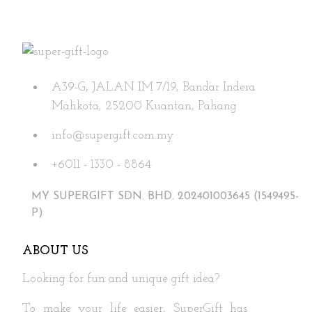
A39-G, JALAN IM 7/19, Bandar Indera
Mahkota, 25200 Kuantan, Pahang
info@supergift.com.my
+6011 - 1330 - 8864
MY SUPERGIFT SDN. BHD. 202401003645 (1549495-
P)
ABOUT US
Looking for fun and unique gift idea?
To make your life easier, SuperGift has