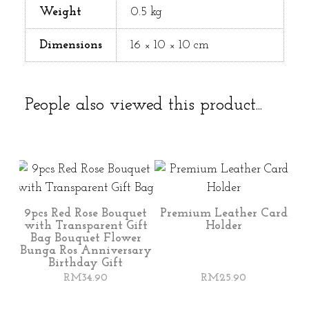
Weight
0.5 kg
Dimensions
16 × 10 × 10 cm
People also viewed this product...
9pcs Red Rose Bouquet
Premium Leather Card
with Transparent Gift
Holder
Bag Bouquet Flower
Bunga Ros Anniversary
Birthday Gift
RM
34.90
RM
25.90