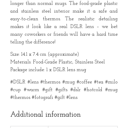
longer than normal mugs. The food-grade plastic
and stainless steel interior make it a safe and
easy-to-clean thermos. The realistic detailing
makes it look like a real DSLR lens – we bet
many coworkers or friends will have a hard time
telling the difference!
Size: 14.1 x 7.4 cm (approximate)
Materials: Food-Grade Plastic, Stainless Steel
Package include: 1 x DSLR lens mug
#DSLR #lens #thermos #mug #coffee #tea #milo
#cup #warm #gift #gifts #dslr #hotcold #mug
#thermos #fotografi #gift #lens
Additional information