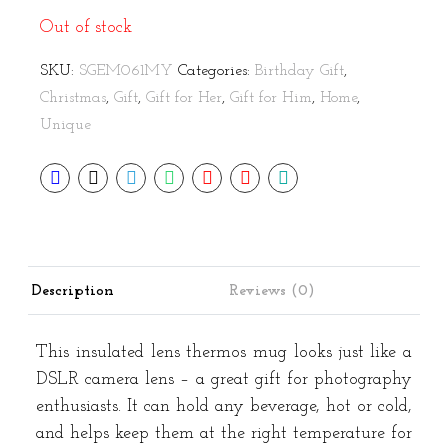
Out of stock
SKU:
SGEM061MY
Categories:
Birthday Gift
,
Christmas
,
Gift
,
Gift for Her
,
Gift for Him
,
Home
,
Unique
Description
Reviews (0)
This insulated lens thermos mug looks just like a
DSLR camera lens – a great gift for photography
enthusiasts. It can hold any beverage, hot or cold,
and helps keep them at the right temperature for