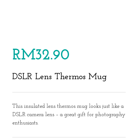
RM
32.90
DSLR Lens Thermos Mug
This insulated lens thermos mug looks just like a
DSLR camera lens – a great gift for photography
enthusiasts.