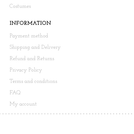
Costumes
INFORMATION
Payment method
Shipping and Delivery
Refund and Returns
Privacy Policy
Terms and conditions
FAQ
My account