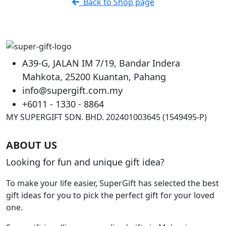
Back to Shop page
page
A39-G, JALAN IM 7/19, Bandar Indera
Mahkota, 25200 Kuantan, Pahang
info@supergift.com.my
+6011 - 1330 - 8864
MY SUPERGIFT SDN. BHD. 202401003645 (1549495-P)
ABOUT US
Looking for fun and unique gift idea?
To make your life easier, SuperGift has selected the best
gift ideas for you to pick the perfect gift for your loved
one.