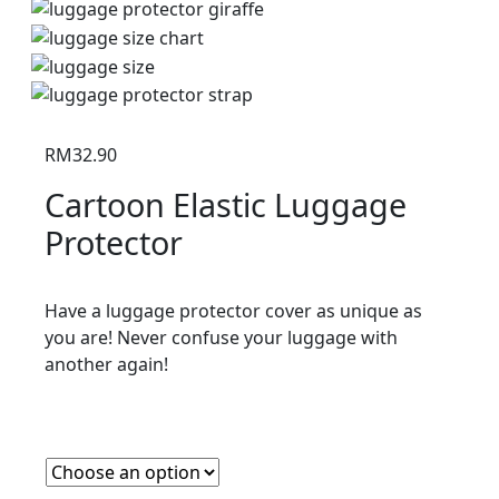
RM
32.90
Cartoon Elastic Luggage
Protector
Have a luggage protector cover as unique as
you are! Never confuse your luggage with
another again!