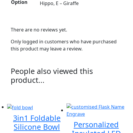
Option
Hippo, E – Giraffe
There are no reviews yet.
Only logged in customers who have purchased
this product may leave a review.
People also viewed this
product...
3in1 Foldable
Personalized
Silicone Bowl