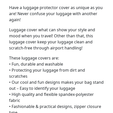
Have a luggage protector cover as unique as you
are! Never confuse your luggage with another
again!
Luggage cover what can show your style and
mood when you travel! Other than that, this
luggage cover keep your luggage clean and
scratch-free through airport handling!
These luggage covers are:
• Fun, durable and washable
• Protecting your luggage from dirt and
scratches
• Our cool and fun designs makes your bag stand
out – Easy to identify your luggage
• High quality and flexible spandex-polyester
fabric
• Fashionable & practical designs, zipper closure
type