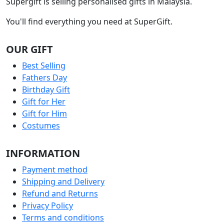
Supergift is selling personalised gifts in Malaysia.
You'll find everything you need at SuperGift.
OUR GIFT
Best Selling
Fathers Day
Birthday Gift
Gift for Her
Gift for Him
Costumes
INFORMATION
Payment method
Shipping and Delivery
Refund and Returns
Privacy Policy
Terms and conditions