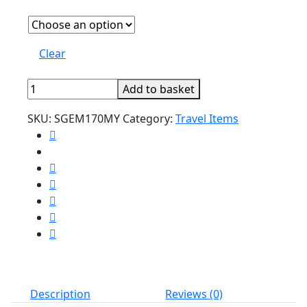
Clear
Cartoon
Add to basket
Elastic
SKU:
SGEM170MY
Category:
Travel Items
Luggage
Protector
quantity
Description
Reviews (0)