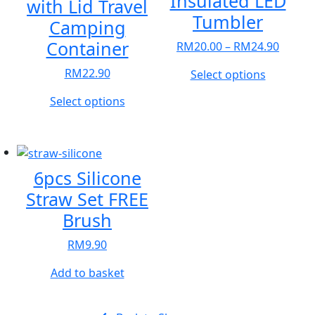
Insulated LED
with Lid Travel
Tumbler
Camping
Container
Price
RM
20.00
–
RM
24.90
range:
RM
22.90
This
Select options
RM20.
product
throu
This
Select options
has
RM24.
product
multiple
has
variants.
multiple
The
variants.
6pcs Silicone
options
The
may
Straw Set FREE
options
be
Brush
may
chosen
be
on
RM
9.90
chosen
the
on
Add to basket
product
the
page
product