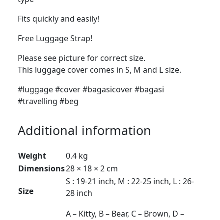
Fits quickly and easily!
Free Luggage Strap!
Please see picture for correct size.
This luggage cover comes in S, M and L size.
#luggage #cover #bagasicover #bagasi
#travelling #beg
Additional information
Weight
0.4 kg
Dimensions
28 × 18 × 2 cm
S : 19-21 inch, M : 22-25 inch, L : 26-
Size
28 inch
A – Kitty, B – Bear, C – Brown, D –