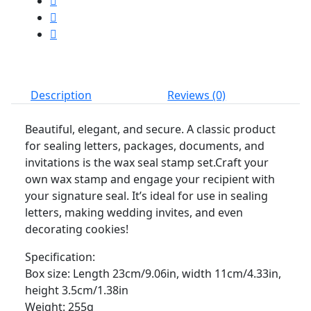
Description
Reviews (0)
Beautiful, elegant, and secure. A classic product
for sealing letters, packages, documents, and
invitations is the wax seal stamp set.Craft your
own wax stamp and engage your recipient with
your signature seal. It’s ideal for use in sealing
letters, making wedding invites, and even
decorating cookies!
Specification:
Box size: Length 23cm/9.06in, width 11cm/4.33in,
height 3.5cm/1.38in
Weight: 255g