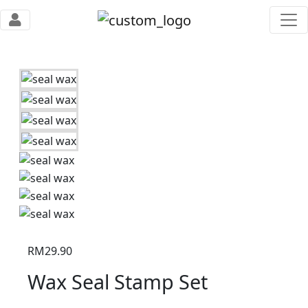
RM
29.90
Wax Seal Stamp Set