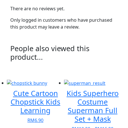
There are no reviews yet.
Only logged in customers who have purchased
this product may leave a review.
People also viewed this
product...
Cute Cartoon
Kids Superhero
Chopstick Kids
Costume
Learning
Superman Full
Set + Mask
RM
6.90