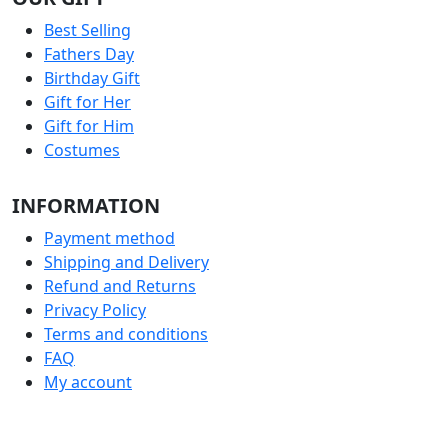
Best Selling
Fathers Day
Birthday Gift
Gift for Her
Gift for Him
Costumes
INFORMATION
Payment method
Shipping and Delivery
Refund and Returns
Privacy Policy
Terms and conditions
FAQ
My account