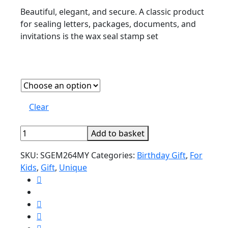
Beautiful, elegant, and secure. A classic product
for sealing letters, packages, documents, and
invitations is the wax seal stamp set
Clear
Wax
Add to basket
Seal
SKU:
SGEM264MY
Categories:
Birthday Gift
,
For
Stamp
Kids
,
Gift
,
Unique
Set
quantity