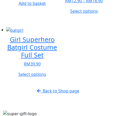
Price
RM
12.90
–
RM
16.90
Add to basket
range:
This
Select options
RM12.
product
throu
has
RM16.
multiple
variants.
Girl Superhero
The
Batgirl Costume
options
Full Set
may
be
RM
39.90
chosen
on
This
Select options
the
product
product
has
Back to Shop page
page
multiple
variants.
The
options