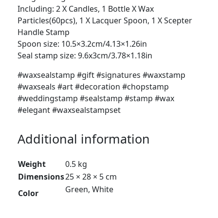
Including: 2 X Candles, 1 Bottle X Wax
Particles(60pcs), 1 X Lacquer Spoon, 1 X Scepter
Handle Stamp
Spoon size: 10.5×3.2cm/4.13×1.26in
Seal stamp size: 9.6x3cm/3.78×1.18in
#waxsealstamp #gift #signatures #waxstamp
#waxseals #art #decoration #chopstamp
#weddingstamp #sealstamp #stamp #wax
#elegant #waxsealstampset
Additional information
Weight
0.5 kg
Dimensions
25 × 28 × 5 cm
Green, White
Color