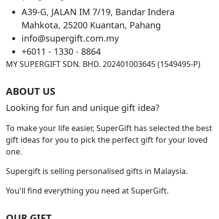
may
A39-G, JALAN IM 7/19, Bandar Indera
be
Mahkota, 25200 Kuantan, Pahang
chosen
info@supergift.com.my
on
the
+6011 - 1330 - 8864
product
MY SUPERGIFT SDN. BHD. 202401003645 (1549495-P)
page
ABOUT US
Looking for fun and unique gift idea?
To make your life easier, SuperGift has selected the best
gift ideas for you to pick the perfect gift for your loved
one.
Supergift is selling personalised gifts in Malaysia.
You'll find everything you need at SuperGift.
OUR GIFT