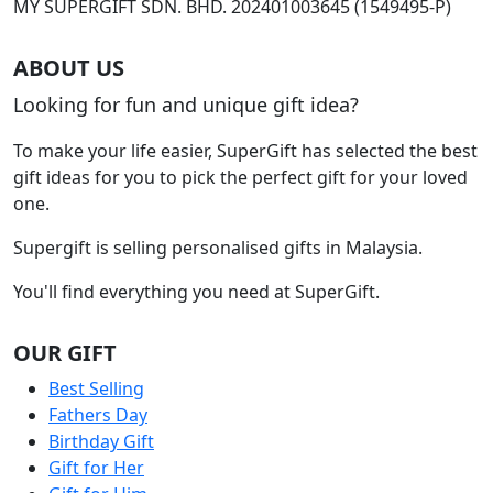
MY SUPERGIFT SDN. BHD. 202401003645 (1549495-P)
ABOUT US
Looking for fun and unique gift idea?
To make your life easier, SuperGift has selected the best
gift ideas for you to pick the perfect gift for your loved
one.
Supergift is selling personalised gifts in Malaysia.
You'll find everything you need at SuperGift.
OUR GIFT
Best Selling
Fathers Day
Birthday Gift
Gift for Her