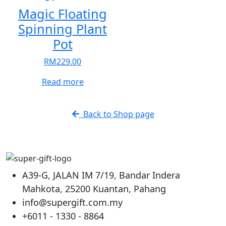
The
The
Magic Floating
options
options
Spinning Plant
may
may
Pot
be
be
chosen
chosen
RM
229.00
on
on
the
the
Read more
product
product
page
page
Back to Shop page
A39-G, JALAN IM 7/19, Bandar Indera
Mahkota, 25200 Kuantan, Pahang
info@supergift.com.my
+6011 - 1330 - 8864