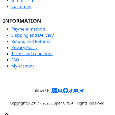
Gift for Him
Costumes
INFORMATION
Payment method
Shipping and Delivery
Refund and Returns
Privacy Policy
Terms and conditions
FAQ
My account
Follow Us
Copyright© 2017 - 2026 Super Gift.
All Rights Reserved.