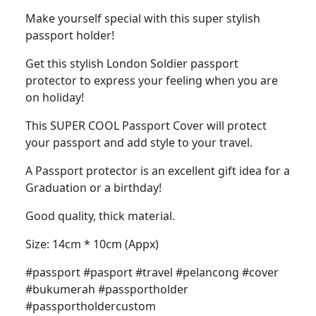
Make yourself special with this super stylish
passport holder!
Get this stylish London Soldier passport
protector to express your feeling when you are
on holiday!
This SUPER COOL Passport Cover will protect
your passport and add style to your travel.
A Passport protector is an excellent gift idea for a
Graduation or a birthday!
Good quality, thick material.
Size: 14cm * 10cm (Appx)
#passport #pasport #travel #pelancong #cover
#bukumerah #passportholder
#passportholdercustom