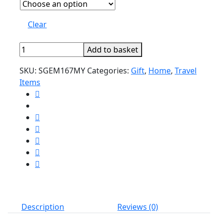
Clear
Unique
Add to basket
traveler
SKU:
SGEM167MY
Categories:
Gift
,
Home
,
Travel
passport
Items
holder
quantity
Description
Reviews (0)