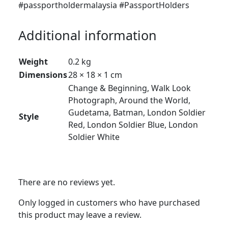
#passportholdermalaysia #PassportHolders
Additional information
Weight
0.2 kg
Dimensions
28 × 18 × 1 cm
Change & Beginning, Walk Look
Photograph, Around the World,
Gudetama, Batman, London Soldier
Style
Red, London Soldier Blue, London
Soldier White
There are no reviews yet.
Only logged in customers who have purchased
this product may leave a review.