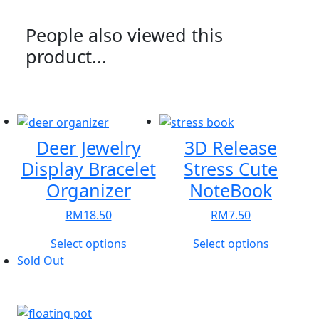
People also viewed this
product...
Deer Jewelry
3D Release
Display Bracelet
Stress Cute
Organizer
NoteBook
RM
18.50
RM
7.50
This
This
Select options
Select options
product
product
Sold Out
has
has
multiple
multiple
variants.
variants.