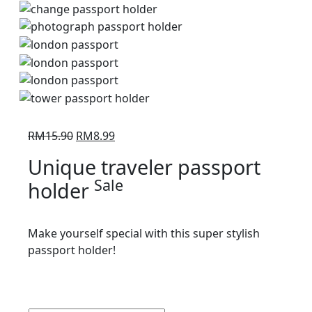
Original
Current
RM
15.90
RM
8.99
price
price
Unique traveler passport
was:
is:
Sale
holder
RM15.90.
RM8.99.
Make yourself special with this super stylish
passport holder!