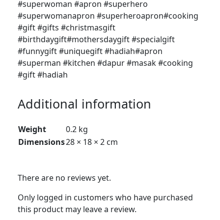
#superwoman #apron #superhero
#superwomanapron #superheroapron#cooking
#gift #gifts #christmasgift
#birthdaygift#mothersdaygift #specialgift
#funnygift #uniquegift #hadiah#apron
#superman #kitchen #dapur #masak #cooking
#gift #hadiah
Additional information
Weight
0.2 kg
Dimensions
28 × 18 × 2 cm
There are no reviews yet.
Only logged in customers who have purchased
this product may leave a review.