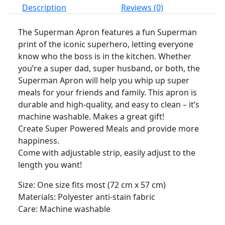
Description
Reviews (0)
The Superman Apron features a fun Superman
print of the iconic superhero, letting everyone
know who the boss is in the kitchen. Whether
you’re a super dad, super husband, or both, the
Superman Apron will help you whip up super
meals for your friends and family. This apron is
durable and high-quality, and easy to clean – it’s
machine washable. Makes a great gift!
Create Super Powered Meals and provide more
happiness.
Come with adjustable strip, easily adjust to the
length you want!
Size: One size fits most (72 cm x 57 cm)
Materials: Polyester anti-stain fabric
Care: Machine washable