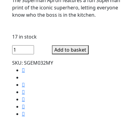
The Superman Apron features a fun Superman
print of the iconic superhero, letting everyone
know who the boss is in the kitchen.
17 in stock
Superhero
Add to basket
Superman
SKU:
SGEM032MY
Apron
Funny
Kitchen
quantity