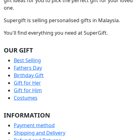
gift ideas for you to pick the perfect gift for your loved
one.
Supergift is selling personalised gifts in Malaysia.
You'll find everything you need at SuperGift.
OUR GIFT
Best Selling
Fathers Day
Birthday Gift
Gift for Her
Gift for Him
Costumes
INFORMATION
Payment method
Shipping and Delivery