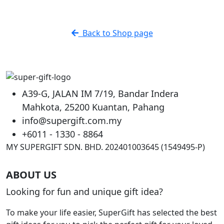
Back to Shop page
A39-G, JALAN IM 7/19, Bandar Indera
Mahkota, 25200 Kuantan, Pahang
info@supergift.com.my
+6011 - 1330 - 8864
MY SUPERGIFT SDN. BHD. 202401003645 (1549495-P)
ABOUT US
Looking for fun and unique gift idea?
To make your life easier, SuperGift has selected the best