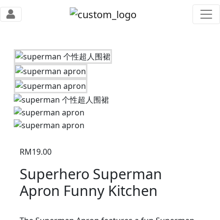
RM
19.00
Superhero Superman
Apron Funny Kitchen