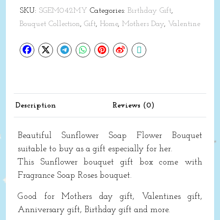
Flower
SKU:
SGEM042MY
Categories:
Birthday Gift
,
Bouquet
Bouquet Collection
,
Gift
,
Home
,
Mothers Day
,
Valentine
Gift
Mothers
day
quantity
Description
Reviews (0)
Beautiful
Sunflower
Soap Flower Bouquet
suitable to buy as a gift especially for her.
This
Sunflower
bouquet gift box come with
Fragrance Soap Roses bouquet.
Good for Mothers day gift, Valentines gift,
Anniversary gift, Birthday gift and more.