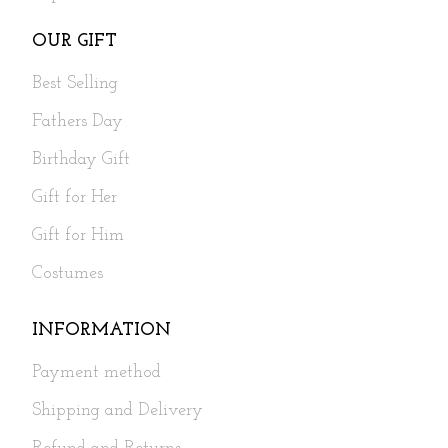
OUR GIFT
Best Selling
Fathers Day
Birthday Gift
Gift for Her
Gift for Him
Costumes
INFORMATION
Payment method
Shipping and Delivery