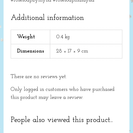
#rosesoapbymyna #rosesoapmalaysia
Additional information
Weight
0.4 kg
Dimensions
28 × 17 × 9 cm
There are no reviews yet.
Only logged in customers who have purchased
this product may leave a review.
People also viewed this product...