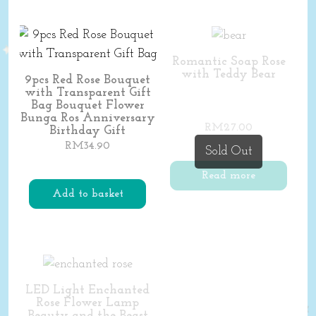
Romantic Soap Rose
with Teddy Bear
9pcs Red Rose Bouquet
with Transparent Gift
Bag Bouquet Flower
Bunga Ros Anniversary
RM
27.00
Birthday Gift
RM
34.90
Sold Out
Read more
Add to basket
LED Light Enchanted
Rose Flower Lamp
Beauty and the Beast