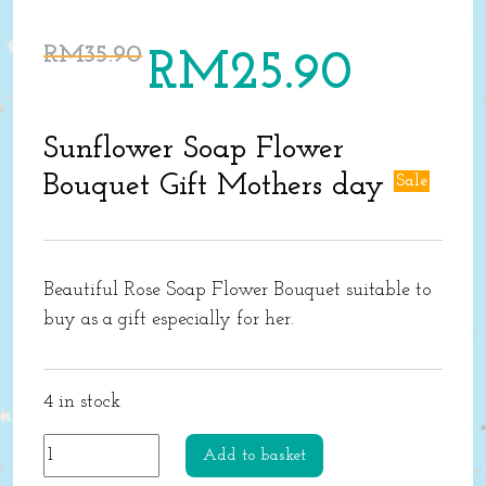
Original
Current
RM
35.90
RM
25.90
price
price
was:
is:
RM35.90.
RM25.90.
Sunflower Soap Flower
Bouquet Gift Mothers day
Sale
Beautiful Rose Soap Flower Bouquet suitable to
buy as a gift especially for her.
4 in stock
Sunflower
Add to basket
Soap