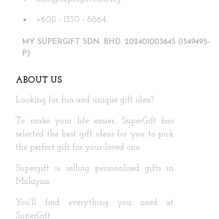
the
+6011 - 1330 - 8864
product
page
MY SUPERGIFT SDN. BHD. 202401003645 (1549495-
P)
ABOUT US
Looking for fun and unique gift idea?
To make your life easier, SuperGift has
selected the best gift ideas for you to pick
the perfect gift for your loved one.
Supergift is selling personalised gifts in
Malaysia.
You'll find everything you need at
SuperGift.