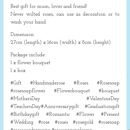
Best gift for mum, lover and friend!
Never wilted roses, can use as decoration or to
wash your hand.
Dimension:
27cm (length) x 16cm (width) x 8cm (height)
Package include:
1 x flower bouquet
1 x box
#Gift #Handmaderose #Roses #Rosesoap
#rosesoapflower #Flowerbouquet #bouquet
#MothersDay #ValentineDay
#TeachersDay#Anniversarygift #Graduationgift
#Birthdaygift #Romantic #Flower #Present
#Wedding #rose #roses #rosegold #rosesoap