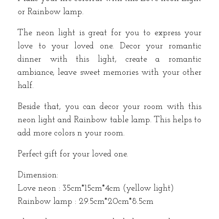
or Rainbow lamp.
The neon light is great for you to express your
love to your loved one. Decor your romantic
dinner with this light, create a romantic
ambiance, leave sweet memories with your other
half.
Beside that, you can decor your room with this
neon light and Rainbow table lamp. This helps to
add more colors n your room.
Perfect gift for your loved one.
Dimension:
Love neon : 35cm*15cm*4cm (yellow light)
Rainbow lamp : 29.5cm*20cm*8.5cm