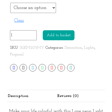
Clear
Love
Add to basket
Neon
Light
SKU:
SGEM205MY
Categories:
Decoration
,
Lights
,
Rainbow
Proposal
Lamp
quantity
Description
Reviews (0)
Make your life colorful with this Love neon Light