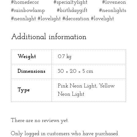
#homedecor #specialtylight #loveneon
#rainbowlamp #birthdaygift #neonlights
#neonlight #lovelight #decoration #lovelight
Additional information
Weight
0.7 kg
Dimensions
30 × 20 × 5 cm
Pink Neon Light, Yellow
Type
Neon Light
There are no reviews yet.
Only logged in customers who have purchased