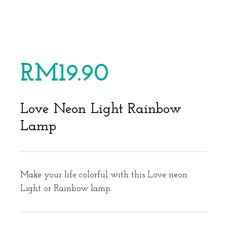
RM
19.90
Love Neon Light Rainbow
Lamp
Make your life colorful with this Love neon
Light or Rainbow lamp.