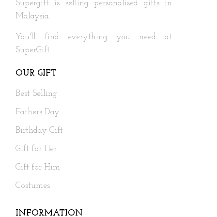
Supergift is selling personalised gifts in
Malaysia.
You'll find everything you need at
SuperGift.
OUR GIFT
Best Selling
Fathers Day
Birthday Gift
Gift for Her
Gift for Him
Costumes
INFORMATION