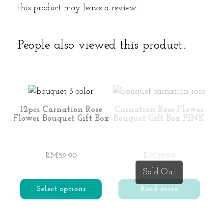
this product may leave a review.
People also viewed this product...
12pcs Carnation Rose
Carnation Rose Flower
Flower Bouquet Gift Box
Bouquet Gift Box PINK
RM
59.90
RM
59.90
Sold Out
Select options
Read more
This