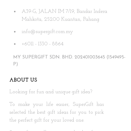
may
A39-G, JALAN IM 7/19, Bandar Indera
be
Mahkota, 25200 Kuantan, Pahang
chosen
on
info@supergift.com.my
the
+6011 - 1330 - 8864
product
page
MY SUPERGIFT SDN. BHD. 202401003645 (1549495-
P)
ABOUT US
Looking for fun and unique gift idea?
To make your life easier, SuperGift has
selected the best gift ideas for you to pick
the perfect gift for your loved one.