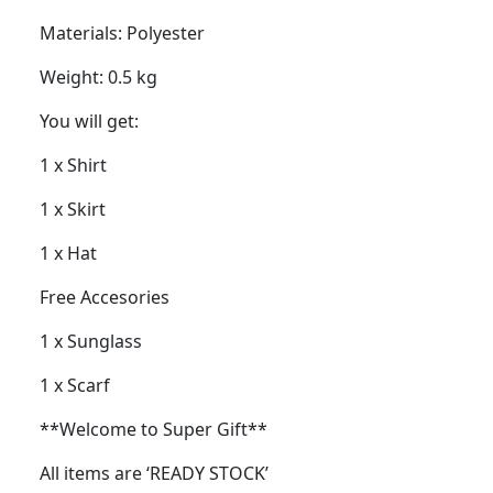
Materials: Polyester
Weight: 0.5 kg
You will get:
1 x Shirt
1 x Skirt
1 x Hat
Free Accesories
1 x Sunglass
1 x Scarf
**Welcome to Super Gift**
All items are ‘READY STOCK’