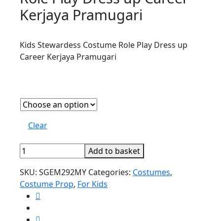
Kerjaya Pramugari
Kids Stewardess Costume Role Play Dress up
Career Kerjaya Pramugari
Clear
Kids
Add to basket
Stewardess
SKU:
SGEM292MY
Categories:
Costumes
,
Costume
Costume Prop
,
For Kids
Role
Play
Dress
up