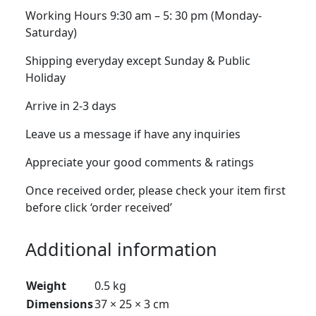
Working Hours 9:30 am – 5: 30 pm (Monday-
Saturday)
Shipping everyday except Sunday & Public
Holiday
Arrive in 2-3 days
Leave us a message if have any inquiries
Appreciate your good comments & ratings
Once received order, please check your item first
before click ‘order received’
Additional information
Weight
0.5 kg
Dimensions
37 × 25 × 3 cm