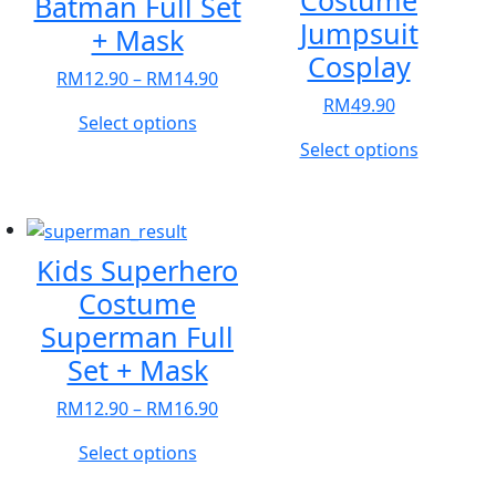
Costume
Batman Full Set
Jumpsuit
+ Mask
Cosplay
Price
RM
12.90
–
RM
14.90
range:
RM
49.90
This
Select options
RM12.90
product
This
Select options
through
has
product
RM14.90
multiple
has
variants.
multiple
The
variants.
Kids Superhero
options
The
Costume
may
options
Superman Full
be
may
chosen
be
Set + Mask
on
chosen
Price
RM
12.90
–
RM
16.90
the
on
range:
product
the
This
Select options
RM12.90
page
product
product
through
page