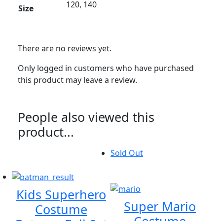
120, 140
Size
There are no reviews yet.
Only logged in customers who have purchased
this product may leave a review.
People also viewed this
product...
Sold Out
Kids Superhero
Super Mario
Costume