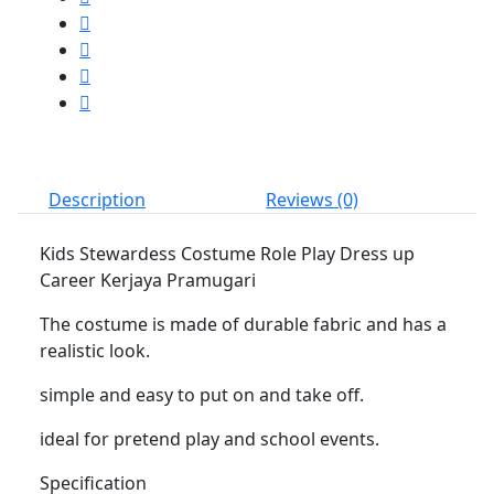
Career
Kerjaya
Pramugari
quantity
Description
Reviews (0)
Kids Stewardess Costume Role Play Dress up
Career Kerjaya Pramugari
The costume is made of durable fabric and has a
realistic look.
simple and easy to put on and take off.
ideal for pretend play and school events.
Specification