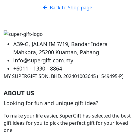
has
RM16.90
Back to Shop page
multiple
variants.
The
options
may
A39-G, JALAN IM 7/19, Bandar Indera
be
Mahkota, 25200 Kuantan, Pahang
chosen
info@supergift.com.my
on
the
+6011 - 1330 - 8864
product
MY SUPERGIFT SDN. BHD. 202401003645 (1549495-P)
page
ABOUT US
Looking for fun and unique gift idea?
To make your life easier, SuperGift has selected the best
gift ideas for you to pick the perfect gift for your loved
one.