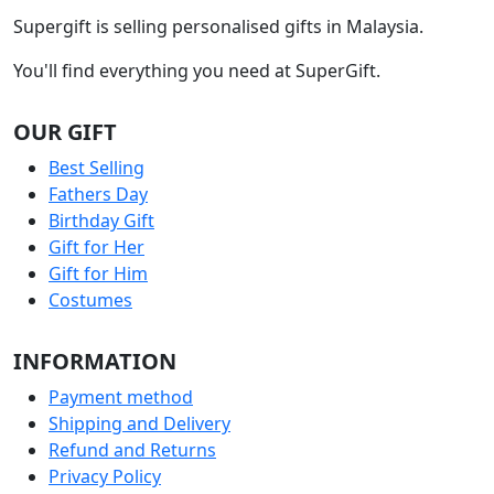
Supergift is selling personalised gifts in Malaysia.
You'll find everything you need at SuperGift.
OUR GIFT
Best Selling
Fathers Day
Birthday Gift
Gift for Her
Gift for Him
Costumes
INFORMATION
Payment method
Shipping and Delivery
Refund and Returns
Privacy Policy