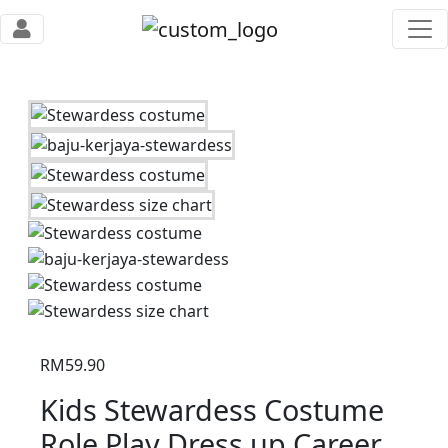
RM
59.90
Kids Stewardess Costume
Role Play Dress up Career