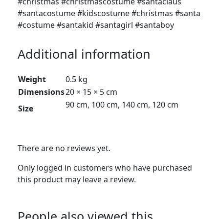
#christmas #christmascostume #santaclaus
#santacostume #kidscostume #christmas #santa
#costume #santakid #santagirl #santaboy
Additional information
Weight
0.5 kg
Dimensions
20 × 15 × 5 cm
90 cm, 100 cm, 140 cm, 120 cm
Size
There are no reviews yet.
Only logged in customers who have purchased
this product may leave a review.
People also viewed this