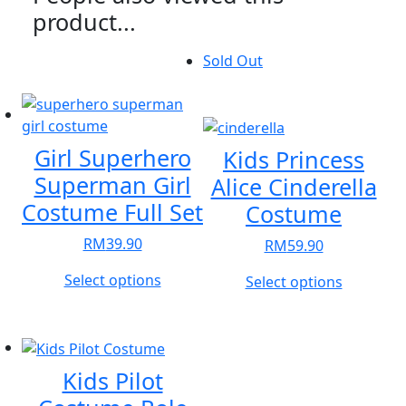
product...
Sold Out
Girl Superhero
Kids Princess
Superman Girl
Alice Cinderella
Costume Full Set
Costume
RM
39.90
RM
59.90
This
Select options
This
Select options
product
product
has
has
multiple
multiple
variants.
variants.
Kids Pilot
The
The