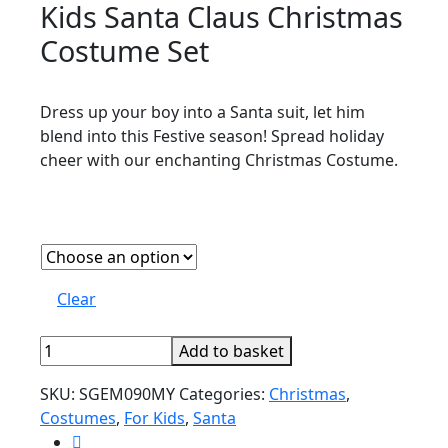
Kids Santa Claus Christmas
Costume Set
Dress up your boy into a Santa suit, let him
blend into this Festive season! Spread holiday
cheer with our enchanting Christmas Costume.
Clear
Kids
Add to basket
Santa
SKU:
SGEM090MY
Categories:
Christmas
,
Claus
Costumes
,
For Kids
,
Santa
Christmas
Costume