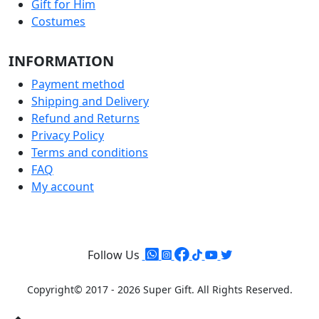
Gift for Him
Costumes
INFORMATION
Payment method
Shipping and Delivery
Refund and Returns
Privacy Policy
Terms and conditions
FAQ
My account
Follow Us
Copyright© 2017 - 2026 Super Gift.
All Rights Reserved.