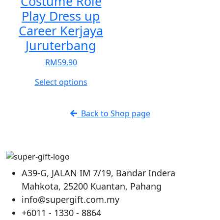
Costume Role
options
options
Play Dress up
may
may
be
be
Career Kerjaya
chosen
chosen
Juruterbang
on
on
the
the
RM
59.90
product
product
This
Select options
page
page
product
has
Back to Shop page
multiple
variants.
The
options
may
A39-G, JALAN IM 7/19, Bandar Indera
be
Mahkota, 25200 Kuantan, Pahang
chosen
info@supergift.com.my
on
the
+6011 - 1330 - 8864