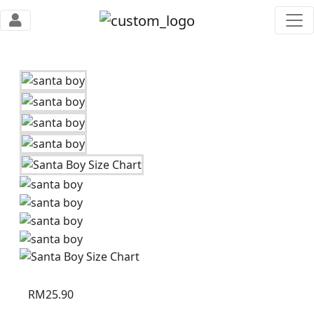
RM
25.90