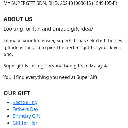
product
MY SUPERGIFT SDN. BHD. 202401003645 (1549495-P)
page
ABOUT US
Looking for fun and unique gift idea?
To make your life easier, SuperGift has selected the best
gift ideas for you to pick the perfect gift for your loved
one.
Supergift is selling personalised gifts in Malaysia.
You'll find everything you need at SuperGift.
OUR GIFT
Best Selling
Fathers Day
Birthday Gift
Gift for Her