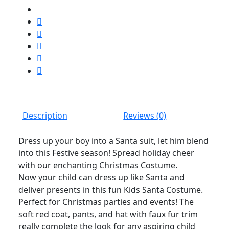
Set
quantity
Description
Reviews (0)
Dress up your boy into a Santa suit, let him blend
into this Festive season! Spread holiday cheer
with our enchanting Christmas Costume.
Now your child can dress up like Santa and
deliver presents in this fun Kids Santa Costume.
Perfect for Christmas parties and events! The
soft red coat, pants, and hat with faux fur trim
really complete the look for any aspiring child