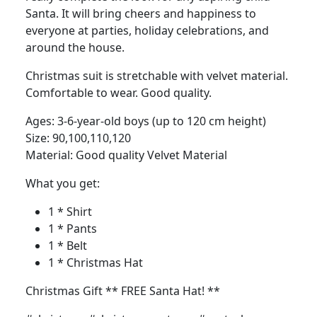
Santa. It will bring cheers and happiness to
everyone at parties, holiday celebrations, and
around the house.
Christmas suit is stretchable with velvet material.
Comfortable to wear. Good quality.
Ages: 3-6-year-old boys (up to 120 cm height)
Size: 90,100,110,120
Material: Good quality Velvet Material
What you get:
1 * Shirt
1 * Pants
1 * Belt
1 * Christmas Hat
Christmas Gift ** FREE Santa Hat! **