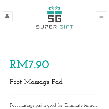
RM
7.90
Foot Massage Pad
Foot massage pad is good for: Eliminate tension,