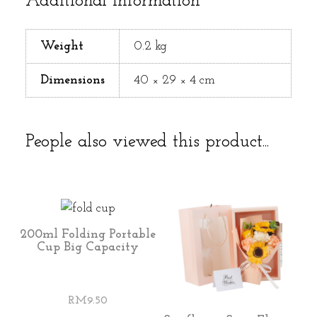
Additional information
Weight
0.2 kg
Dimensions
40 × 29 × 4 cm
People also viewed this product...
200ml Folding Portable
Cup Big Capacity
RM
9.50