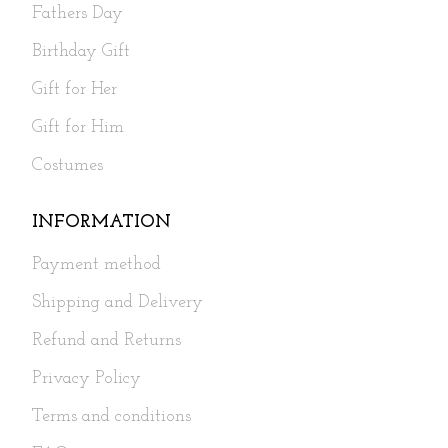
Fathers Day
Birthday Gift
Gift for Her
Gift for Him
Costumes
INFORMATION
Payment method
Shipping and Delivery
Refund and Returns
Privacy Policy
Terms and conditions