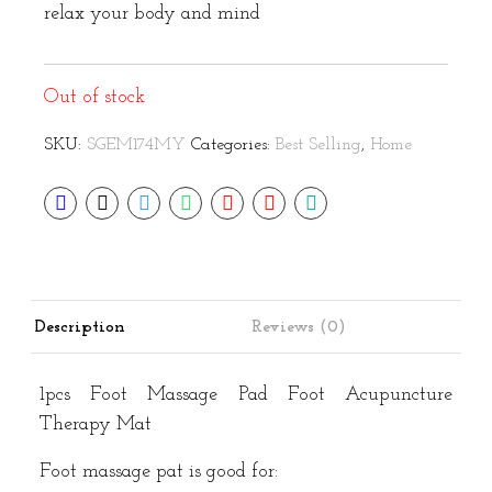
relax your body and mind
Out of stock
SKU:
SGEM174MY
Categories:
Best Selling
,
Home
Description
Reviews (0)
1pcs Foot Massage Pad Foot Acupuncture
Therapy Mat
Foot massage pat is good for: