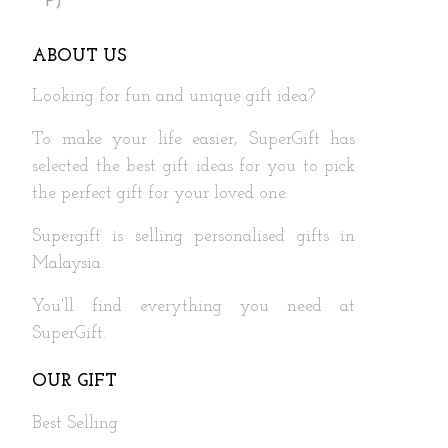
P)
ABOUT US
Looking for fun and unique gift idea?
To make your life easier, SuperGift has
selected the best gift ideas for you to pick
the perfect gift for your loved one.
Supergift is selling personalised gifts in
Malaysia.
You'll find everything you need at
SuperGift.
OUR GIFT
Best Selling