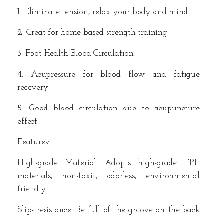
1. Eliminate tension, relax your body and mind
2. Great for home-based strength training.
3. Foot Health Blood Circulation
4. Acupressure for blood flow and fatigue
recovery
5. Good blood circulation due to acupuncture
effect
Features:
High-grade Material: Adopts high-grade TPE
materials, non-toxic, odorless, environmental
friendly.
Slip- resistance: Be full of the groove on the back