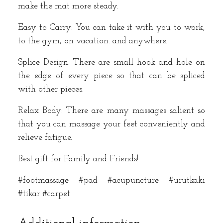
make the mat more steady.
Easy to Carry: You can take it with you to work,
to the gym, on vacation. and anywhere.
Splice Design: There are small hook and hole on
the edge of every piece so that can be spliced
with other pieces.
Relax Body: There are many massages salient so
that you can massage your feet conveniently and
relieve fatigue.
Best gift for Family and Friends!
#footmassage #pad #acupuncture #urutkaki
#tikar #carpet