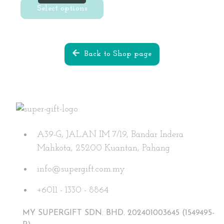
was:
is:
Select options
RM29.90.
RM9.90.
This
product
Back to Shop page
has
multiple
variants.
The
options
may
A39-G, JALAN IM 7/19, Bandar Indera
be
Mahkota, 25200 Kuantan, Pahang
chosen
on
info@supergift.com.my
the
+6011 - 1330 - 8864
product
page
MY SUPERGIFT SDN. BHD. 202401003645 (1549495-