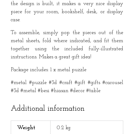
the design is built, it makes a very nice display
piece for your room, bookshelf, desk, or display
case.
To assemble, simply pop the pieces out of the
metal sheets, fold where indicated, and fit them
together using the included fully-illustrated
instructions. Makes a great gift idea!
Package includes: 1 x metal puzzle
#metal #puzzle #3d #craft #gift #gifts #carousel
#3d #metal #besi #hiasan #decor #table
Additional information
Weight
0.2 kg