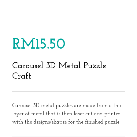
RM
15.50
Carousel 3D Metal Puzzle
Craft
Carousel 3D metal puzzles are made from a thin
layer of metal that is then laser cut and printed
with the designs/shapes for the finished puzzle