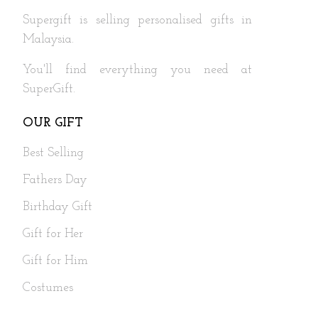
Supergift is selling personalised gifts in
Malaysia.
You'll find everything you need at
SuperGift.
OUR GIFT
Best Selling
Fathers Day
Birthday Gift
Gift for Her
Gift for Him
Costumes