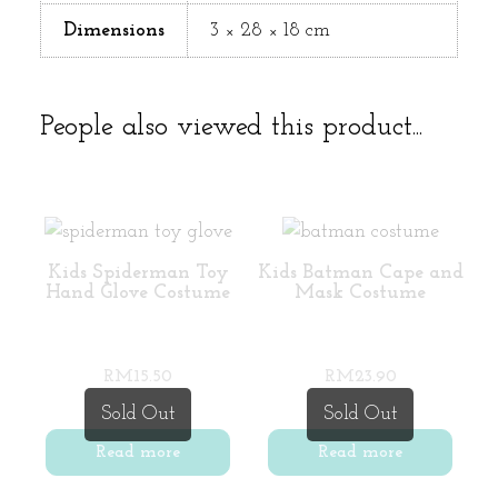
Dimensions
3 × 28 × 18 cm
People also viewed this product...
Kids Spiderman Toy
Kids Batman Cape and
Hand Glove Costume
Mask Costume
RM
15.50
RM
23.90
Sold Out
Sold Out
Read more
Read more