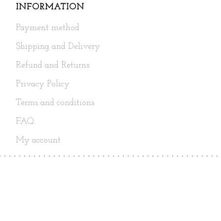
INFORMATION
Payment method
Shipping and Delivery
Refund and Returns
Privacy Policy
Terms and conditions
FAQ
My account
Follow Us
Copyright© 2017 - 2026 Super Gift.
All Rights Reserved.