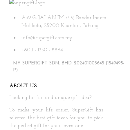
options
may
A39-G, JALAN IM 7/19, Bandar Indera
be
Mahkota, 25200 Kuantan, Pahang
chosen
on
info@supergift.com.my
the
+6011 - 1330 - 8864
product
page
MY SUPERGIFT SDN. BHD. 202401003645 (1549495-
P)
ABOUT US
Looking for fun and unique gift idea?
To make your life easier, SuperGift has
selected the best gift ideas for you to pick
the perfect gift for your loved one.