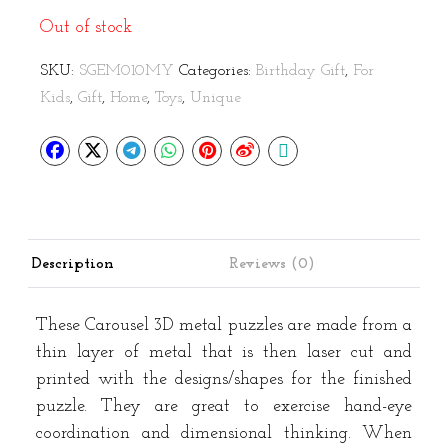
Out of stock
SKU:
SGEM010MY
Categories:
Birthday Gift
,
For
Kids
,
Gift
,
Home
,
Toys
,
Unique
Description
Reviews (0)
These Carousel 3D metal puzzles are made from a
thin layer of metal that is then laser cut and
printed with the designs/shapes for the finished
puzzle. They are great to exercise hand-eye
coordination and dimensional thinking. When