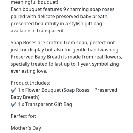
meaningful bouquet!
Each bouquet features 9 charming soap roses
paired with delicate preserved baby breath,
presented beautifully in a stylish gift bag —
available in transparent.
Soap Roses are crafted from soap, perfect not
just for display but also for gentle handwashing.
Preserved Baby Breath is made from real flowers,
specially treated to last up to 1 year, symbolizing
everlasting love.
Product Includes:
✔️ 1 x Flower Bouquet (Soap Roses + Preserved
Baby Breath)
✔️ 1 x Transparent Gift Bag
Perfect for:
Mother’s Day