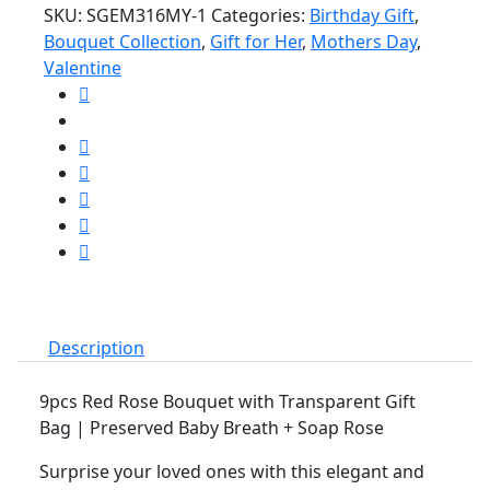
SKU:
SGEM316MY-1
Categories:
Birthday Gift
,
Rose
Bouquet Collection
,
Gift for Her
,
Mothers Day
,
Bouquet
Valentine
with
Transparent
Gift
Bag
Bouquet
Flower
Bunga
Ros
Anniversary
Birthday
Gift
Description
quantity
9pcs Red Rose Bouquet with Transparent Gift
Bag | Preserved Baby Breath + Soap Rose
Surprise your loved ones with this elegant and