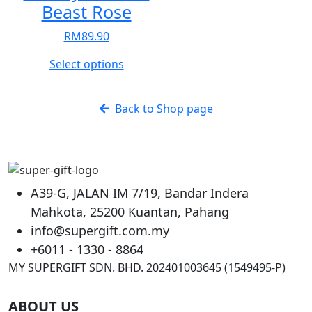
Beast Rose
RM
89.90
This
Select options
product
has
Back to Shop page
multiple
variants.
The
options
may
A39-G, JALAN IM 7/19, Bandar Indera
be
Mahkota, 25200 Kuantan, Pahang
chosen
info@supergift.com.my
on
the
+6011 - 1330 - 8864
product
MY SUPERGIFT SDN. BHD. 202401003645 (1549495-P)
page
ABOUT US