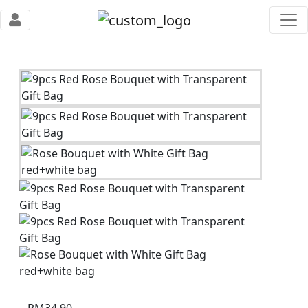
RM
34.90