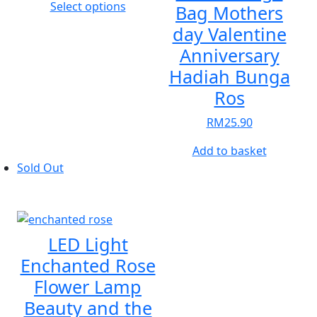
This
Select options
Bag Mothers
product
day Valentine
has
Anniversary
multiple
Hadiah Bunga
variants.
The
Ros
options
RM
25.90
may
be
Add to basket
chosen
Sold Out
on
the
product
page
LED Light
Enchanted Rose
Flower Lamp
Beauty and the