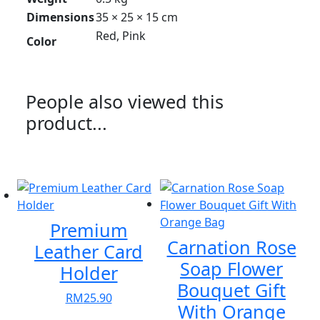
Dimensions
35 × 25 × 15 cm
Red, Pink
Color
People also viewed this
product...
Premium
Carnation Rose
Leather Card
Soap Flower
Holder
Bouquet Gift
RM
25.90
With Orange