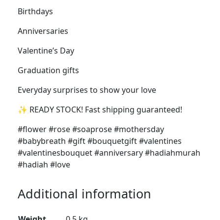
Birthdays
Anniversaries
Valentine’s Day
Graduation gifts
Everyday surprises to show your love
✨ READY STOCK! Fast shipping guaranteed!
#flower #rose #soaprose #mothersday
#babybreath #gift #bouquetgift #valentines
#valentinesbouquet #anniversary #hadiahmurah
#hadiah #love
Additional information
Weight
0.5 kg