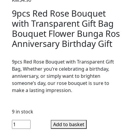
9pcs Red Rose Bouquet
with Transparent Gift Bag
Bouquet Flower Bunga Ros
Anniversary Birthday Gift
9pcs Red Rose Bouquet with Transparent Gift
Bag, Whether you’re celebrating a birthday,
anniversary, or simply want to brighten
someone’s day, our rose bouquet is sure to
make a lasting impression.
9 in stock
9pcs
Add to basket
Red