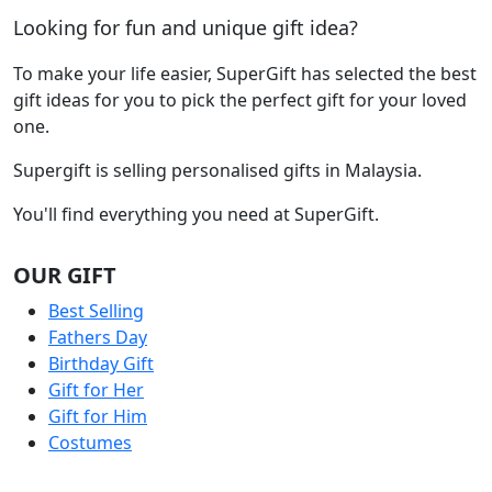
Looking for fun and unique gift idea?
To make your life easier, SuperGift has selected the best
gift ideas for you to pick the perfect gift for your loved
one.
Supergift is selling personalised gifts in Malaysia.
You'll find everything you need at SuperGift.
OUR GIFT
Best Selling
Fathers Day
Birthday Gift
Gift for Her
Gift for Him
Costumes