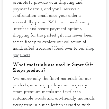
prompts to provide your shipping and
payment details, and you’ll receive a
confirmation email once your order is
successfully placed. With our user-friendly
interface and secure payment options,
shopping for the perfect gift has never been
easier. Ready to explore our collection of
handcrafted treasures? Head over to our
shop
page here
.
What materials are used in Super Gift
Shop’s products?
We source only the finest materials for our
products, ensuring quality and longevity.
From premium metals and textiles to
sustainable woods and eco-friendly materials,
every item in our collection is crafted with