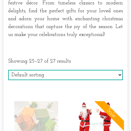
festive décor. From timeless classics to modern
delights, find the perfect gifts for your loved ones
and adorn your home with enchanting christmas
decorations that capture the joy of the season. Let
us make your celebrations truly exceptional!
Showing 25–27 of 27 results
Sale