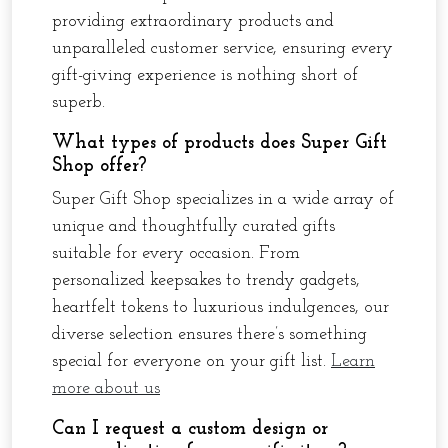
providing extraordinary products and
unparalleled customer service, ensuring every
gift-giving experience is nothing short of
superb.
What types of products does Super Gift
Shop offer?
Super Gift Shop specializes in a wide array of
unique and thoughtfully curated gifts
suitable for every occasion. From
personalized keepsakes to trendy gadgets,
heartfelt tokens to luxurious indulgences, our
diverse selection ensures there’s something
special for everyone on your gift list.
Learn
more about us
Can I request a custom design or