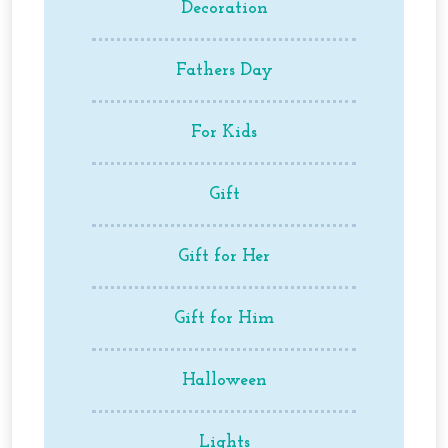
Decoration
Fathers Day
For Kids
Gift
Gift for Her
Gift for Him
Halloween
Lights