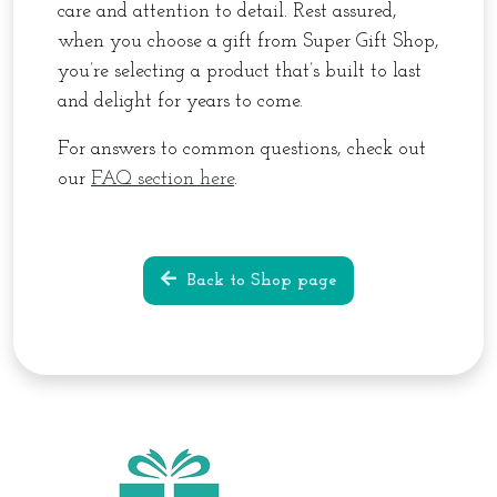
care and attention to detail. Rest assured,
when you choose a gift from Super Gift Shop,
you’re selecting a product that’s built to last
and delight for years to come.
For answers to common questions, check out
our
FAQ section here
.
Back to Shop page