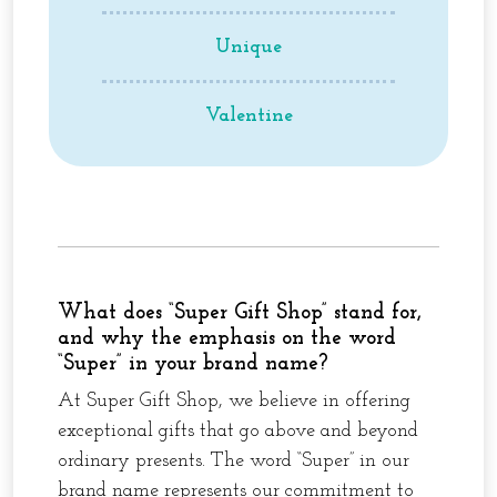
Unique
Valentine
What does “Super Gift Shop” stand for,
and why the emphasis on the word
“Super” in your brand name?
At Super Gift Shop, we believe in offering
exceptional gifts that go above and beyond
ordinary presents. The word “Super” in our
brand name represents our commitment to