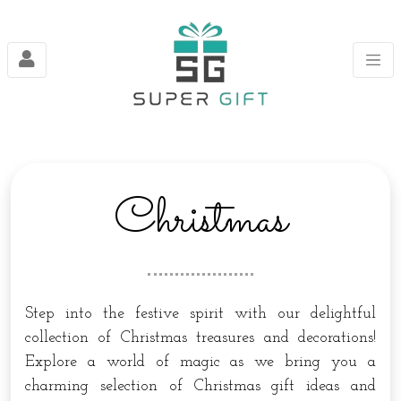
Christmas
Step into the festive spirit with our delightful
collection of Christmas treasures and decorations!
Explore a world of magic as we bring you a
charming selection of Christmas gift ideas and