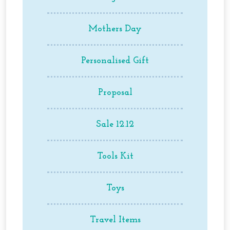
Mothers Day
Personalised Gift
Proposal
Sale 12.12
Tools Kit
Toys
Travel Items