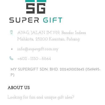
A39-G, JALAN IM 7/19, Bandar Indera
Mahkota, 25200 Kuantan, Pahang
info@supergift.com.my
+6011 - 1330 - 8864
MY SUPERGIFT SDN. BHD. 202401003645 (1549495-
P)
ABOUT US
Looking for fun and unique gift idea?