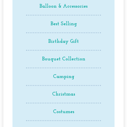
may
Balloon & Accessories
be
chosen
on
Best Selling
the
product
Birthday Gift
page
Bouquet Collection
Camping
Christmas
Costumes