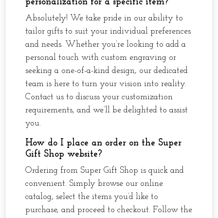
personalization for a specific item?
Absolutely! We take pride in our ability to
tailor gifts to suit your individual preferences
and needs. Whether you’re looking to add a
personal touch with custom engraving or
seeking a one-of-a-kind design, our dedicated
team is here to turn your vision into reality.
Contact us to discuss your customization
requirements, and we’ll be delighted to assist
you.
How do I place an order on the Super
Gift Shop website?
Ordering from Super Gift Shop is quick and
convenient. Simply browse our online
catalog, select the items you’d like to
purchase, and proceed to checkout. Follow the