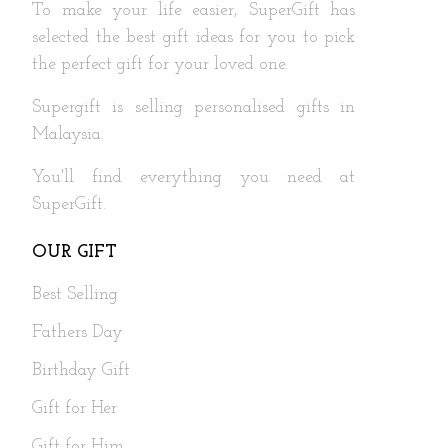
To make your life easier, SuperGift has
selected the best gift ideas for you to pick
the perfect gift for your loved one.
Supergift is selling personalised gifts in
Malaysia.
You'll find everything you need at
SuperGift.
OUR GIFT
Best Selling
Fathers Day
Birthday Gift
Gift for Her
Gift for Him