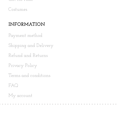
Costumes
INFORMATION
Payment method
Shipping and Delivery
Refund and Returns
Privacy Policy
Terms and conditions
FAQ
My account